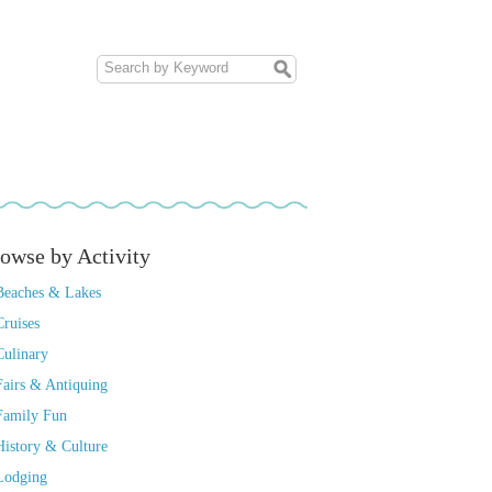
owse by Activity
Beaches & Lakes
Cruises
Culinary
Fairs & Antiquing
Family Fun
History & Culture
Lodging