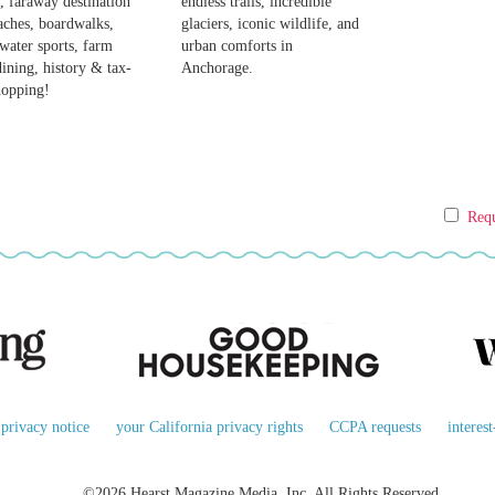
, faraway destination
endless trails, incredible
aches, boardwalks,
glaciers, iconic wildlife, and
, water sports, farm
urban comforts in
dining, history & tax-
Anchorage.
hopping!
Requ
privacy notice
your California privacy rights
CCPA requests
interes
©2026 Hearst Magazine Media, Inc. All Rights Reserved.