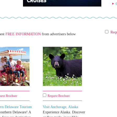
Requ
uest
FREE INFORMATION
from advertisers below
uest Brochure
Request Brochure
ern Delaware Tourism
Visit Anchorage, Alaska
Southern Delaware! A
Experience Alaska. Discover