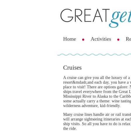
Home
Activities
Re
Cruises
A cruise can give you all the luxury of a 
resort&mdash;and each day, you have a
place to visit! There are options galore:
ships travel everywhere from the Great L
Mississippi River to Alaska to the Caribb
some actually carry a theme: wine tastin
wilderness adventure, kid-friendly.
Many cruise lines handle air or rail trans
will arrange sightseeing itineraries at eac
ship visits. So all you have to do is rela
the ride.