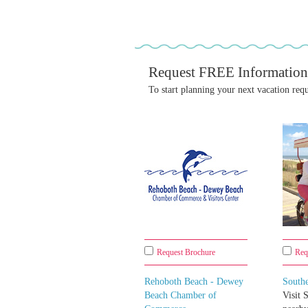
Request FREE Information
To start planning your next vacation req
Request Brochure
Req
Rehoboth Beach - Dewey
South
Beach Chamber of
Visit 