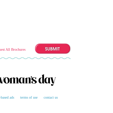
est All Brochures
t-based ads
terms of use
contact us