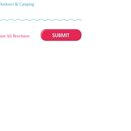
Outdoors & Camping
est All Brochures