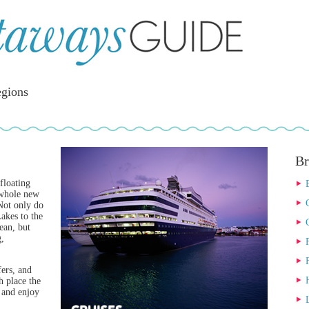
gions
Br
floating
 whole new
 Not only do
akes to the
ean, but
g,
fers, and
h place the
x and enjoy