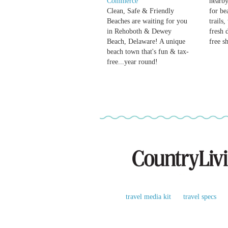
Commerce
nearby
Clean, Safe & Friendly
for be
Beaches are waiting for you
trails
in Rehoboth & Dewey
fresh 
Beach, Delaware! A unique
free s
beach town that's fun & tax-
free...year round!
travel media kit
travel specs