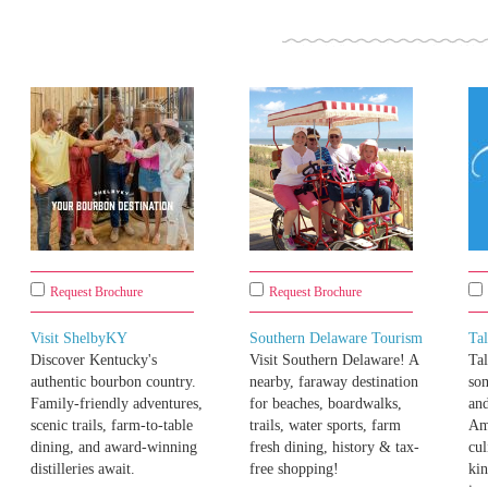
Request Brochure
Request Brochure
Visit ShelbyKY
Southern Delaware Tourism
Ta
Discover Kentucky's
Visit Southern Delaware! A
Tal
authentic bourbon country.
nearby, faraway destination
som
Family-friendly adventures,
for beaches, boardwalks,
and
scenic trails, farm-to-table
trails, water sports, farm
Am
dining, and award-winning
fresh dining, history & tax-
cul
distilleries await.
free shopping!
kin