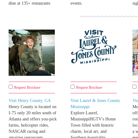
dine at 135+ restaurants
events.
sig
Request Brochure
Request Brochure
Visit Henry County, GA
Visit Laurel & Jones County
Vis
Henry County is located on
Mississippi
Moo
I-75 only 20 miles south of
Explore Laurel,
off
Atlanta and offers you-pick
MississippiHGTV's Home
roo
farms, helicopter rides,
Town filled with historic
loc
NASCAR racing and
charm, local art, and
a 
amazing restaurants.
Southern hospitality.
eve