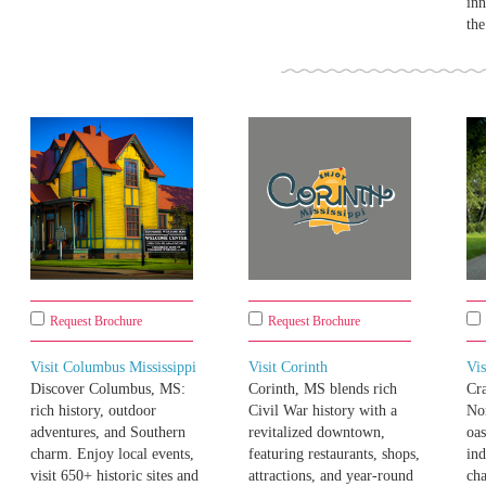
inn
th
Request Brochure
Request Brochure
Visit Columbus Mississippi
Visit Corinth
Vis
Discover Columbus, MS:
Corinth, MS blends rich
Cr
rich history, outdoor
Civil War history with a
Nor
adventures, and Southern
revitalized downtown,
oas
charm. Enjoy local events,
featuring restaurants, shops,
ind
visit 650+ historic sites and
attractions, and year-round
cha