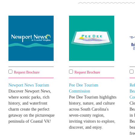
Request Brochure
Request Brochure
Newport News Tourism
Pee Dee Tourism
Re
Discover Newport News,
Commission
Be
where scenic parks, rich
Pee Dee Tourism highlights
Co
history, and waterfront
history, nature, and culture
Cle
charm create the perfect
across South Carolina's
Bea
getaway on the picturesque
seven-county region,
in
peninsula of Coastal VA!
inviting visitors to explore,
Be
discover, and enjoy.
bea
fre