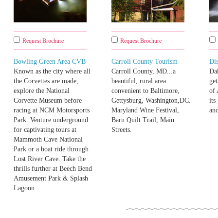
Request Brochure
Request Brochure
Bowling Green Area CVB
Carroll County Tourism
Di
Known as the city where all
Carroll County, MD...a
Da
the Corvettes are made,
beautiful, rural area
get
explore the National
convenient to Baltimore,
of 
Corvette Museum before
Gettysburg, Washington,DC.
its
racing at NCM Motorsports
Maryland Wine Festival,
and
Park. Venture underground
Barn Quilt Trail, Main
for captivating tours at
Streets.
Mammoth Cave National
Park or a boat ride through
Lost River Cave. Take the
thrills further at Beech Bend
Amusement Park & Splash
Lagoon.