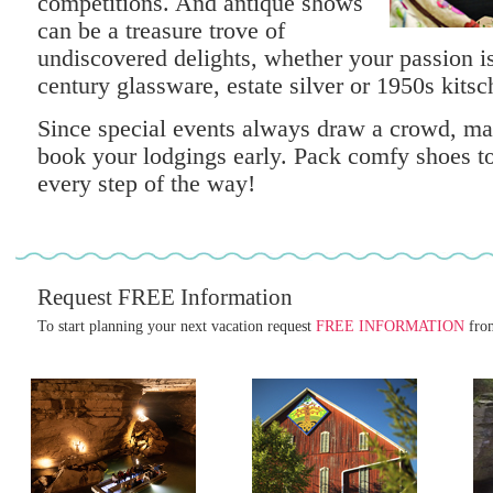
competitions. And antique shows
can be a treasure trove of
undiscovered delights, whether your passion is 
century glassware, estate silver or 1950s kitsc
Since special events always draw a crowd, ma
book your lodgings early. Pack comfy shoes to
every step of the way!
Request FREE Information
To start planning your next vacation request
FREE INFORMATION
from