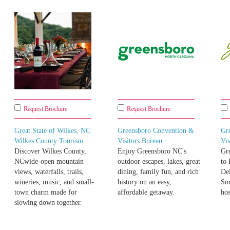
Request Brochure
Request Brochure
Great State of Wilkes, NC
Greensboro Convention &
Gr
Wilkes County Tourism
Visitors Bureau
Vis
Discover Wilkes County,
Enjoy Greensboro NC's
Gr
NCwide-open mountain
outdoor escapes, lakes, great
to
views, waterfalls, trails,
dining, family fun, and rich
Del
wineries, music, and small-
history on an easy,
So
town charm made for
affordable getaway.
hos
slowing down together.