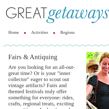
Home
Activities
Regions
Fairs & Antiquing
Are you looking for an all-out-
great time? Or is your "inner
collector" eager to scout out
vintage artifacts? Fairs and
themed festivals truly offer
something for everyone: rides,
crafts, regional treats, exciting