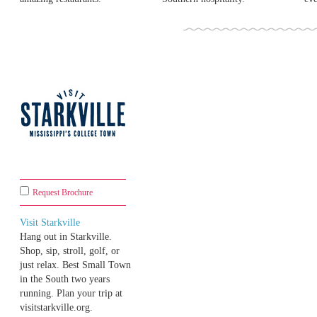
Request Brochure
Visit Starkville
Hang out in Starkville.
Shop, sip, stroll, golf, or
just relax. Best Small Town
in the South two years
running. Plan your trip at
visitstarkville.org.