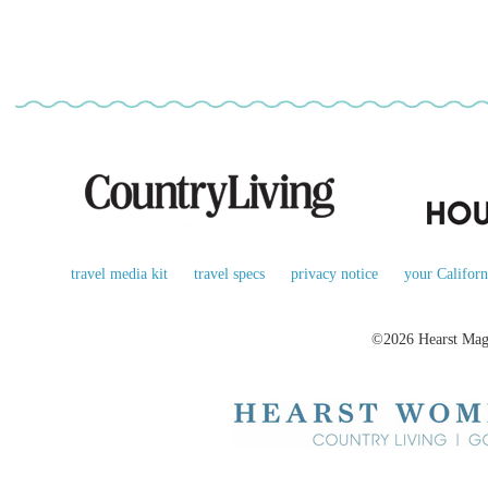
travel media kit
travel specs
privacy notice
your Californ
©2026 Hearst Maga