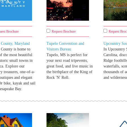
uest Brochure
Request Brochure
Request Broc
t County, Maryland
Tupelo Convention and
Upcountry Sou
 County is home to
Visitors Bureau
In Upcountry 
f the most beautiful
Tupelo, MS is perfect for
Carolina, disc
storic small towns in
your next road tripevents,
Ridge foothill
ca. Explore our
great food, and live music in
waterfalls, sce
ry treasures, one-of-a-
the birthplace of the King of
thousands of a
outiques and elegant
Rock 'N' Roll.
and wilderness
Or bike, kayak and sail
esapeake Bay.