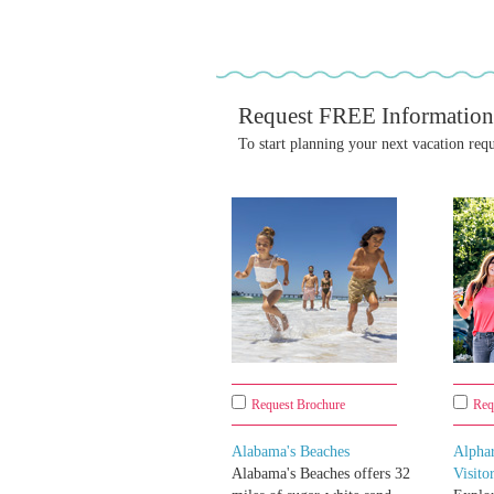
Request FREE Information
To start planning your next vacation req
Request Brochure
Req
Alabama's Beaches
Alpha
Alabama's Beaches offers 32
Visito