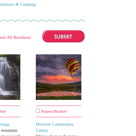
Outdoors & Camping
est All Brochures
hure
Request Brochure
onega
Discover Lackawanna
a mountain
County