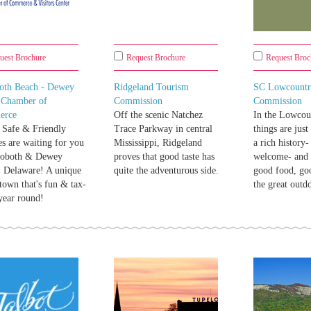
uest Brochure
Request Brochure
Request Broc
oth Beach - Dewey
Ridgeland Tourism
SC Lowcountr
 Chamber of
Commission
Commission
erce
Off the scenic Natchez
In the Lowcoun
 Safe & Friendly
Trace Parkway in central
things are just
s are waiting for you
Mississippi, Ridgeland
a rich history
hoboth & Dewey
proves that good taste has
welcome- and 
 Delaware! A unique
quite the adventurous side.
good food, go
town that's fun & tax-
the great outd
.year round!