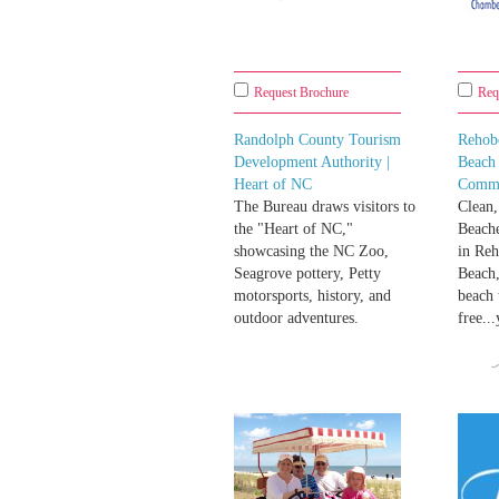
Request Brochure
Req
Randolph County Tourism
Rehob
Development Authority |
Beach
Heart of NC
Comm
The Bureau draws visitors to
Clean,
the "Heart of NC,"
Beache
showcasing the NC Zoo,
in Re
Seagrove pottery, Petty
Beach,
motorsports, history, and
beach 
outdoor adventures.
free..