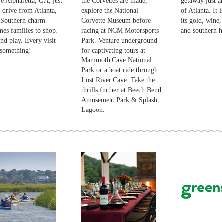
e Alpharetta, GA, just
the Corvettes are made,
getaway just a
t drive from Atlanta,
explore the National
of Atlanta. It 
 Southern charm
Corvette Museum before
its gold, wine,
es families to shop,
racing at NCM Motorsports
and southern ho
and play. Every visit
Park. Venture underground
 something!
for captivating tours at
Mammoth Cave National
Park or a boat ride through
Lost River Cave. Take the
thrills further at Beech Bend
Amusement Park & Splash
Lagoon.