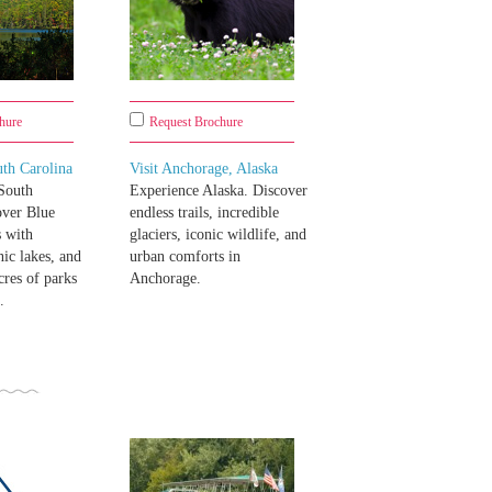
hure
Request Brochure
th Carolina
Visit Anchorage, Alaska
South
Experience Alaska. Discover
over Blue
endless trails, incredible
s with
glaciers, iconic wildlife, and
nic lakes, and
urban comforts in
cres of parks
Anchorage.
.