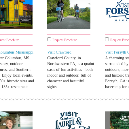
uest Brochure
Request Brochure
Request Broc
Columbus Mississippi
Visit Crawford
Visit Forsyth
ver Columbus, MS:
Crawford County, in
A charming sm
istory, outdoor
Northwestern PA, is a quaint
surrounded by 
ures, and Southern
oasis of fun activities - both
outdoors, mov
 Enjoy local events,
indoor and outdoor, full of
and historic tr
650+ historic sites and
character and beautiful
Forsyth, GA i
t 135+ restaurants
sights.
basecamp for 