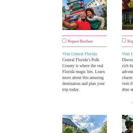
Request Brochure
Req
Visit Central Florida
Visit 
Central Florida's Polk
Disco
County is where the real
rich h
Florida magic lies. Learn
advent
more about this amazing
charm.
destination and plan your
visit 
trip today.
dine a