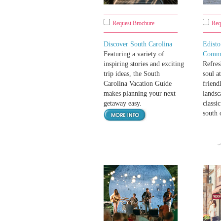
Request Brochure
Req
Discover South Carolina
Edist
Featuring a variety of
Comm
inspiring stories and exciting
Refres
trip ideas, the South
soul a
Carolina Vacation Guide
friend
makes planning your next
landsc
getaway easy.
classi
south 