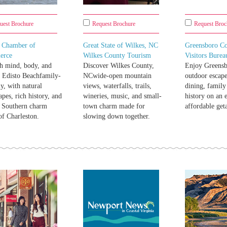
uest Brochure
Request Brochure
Request Broc
o Chamber of
Great State of Wilkes, NC
Greensboro C
erce
Wilkes County Tourism
Visitors Burea
h mind, body, and
Discover Wilkes County,
Enjoy Greensb
t Edisto Beachfamily-
NCwide-open mountain
outdoor escape
ly, with natural
views, waterfalls, trails,
dining, family
apes, rich history, and
wineries, music, and small-
history on an e
c Southern charm
town charm made for
affordable get
of Charleston.
slowing down together.