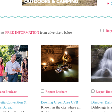
Requ
uest
FREE INFORMATION
from advertisers below
uest Brochure
Request Brochure
Request Broc
retta Convention &
Bowling Green Area CVB
Discover Dahl
rs Bureau
Known as the city where all
Dahlonega is 