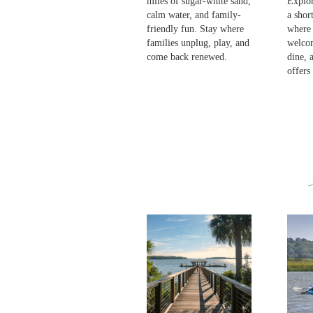
miles of sugar-white sand,
Explor
calm water, and family-
a shor
friendly fun. Stay where
where
families unplug, play, and
welcom
come back renewed.
dine, 
offers