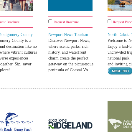
uest Brochure
Request Brochure
Request Broc
 Montgomery County
Newport News Tourism
North Dakota
omery County is a
Discover Newport News,
Welcome to No
nd destination like no
where scenic parks, rich
Enjoy a laid-b
 where vibrant cultures
history, and waterfront
uncrowded trip
verse experiences
charm create the perfect
national park, 
ogether. Sip, savor
getaway on the picturesque
and inviting ci
plore!
peninsula of Coastal VA!