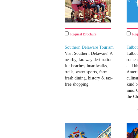
Request Brochure
Req
Southern Delaware Tourism
Talbo
Visit Southern Delaware! A
Talbot
nearby, faraway destination
some o
for beaches, boardwalks,
and hi
trails, water sports, farm
Ameri
fresh dining, history & tax-
culina
free shopping!
kind b
inns. 
the Ch