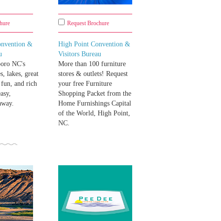
hure
Request Brochure
onvention &
High Point Convention &
u
Visitors Bureau
oro NC's
More than 100 furniture
s, lakes, great
stores & outlets! Request
 fun, and rich
your free Furniture
asy,
Shopping Packet from the
away.
Home Furnishings Capital
of the World, High Point,
NC.