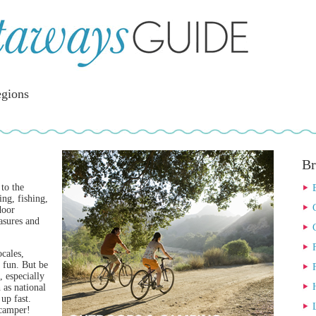
gions
Br
 to the
ing, fishing,
door
easures and
cales,
e fun. But be
 especially
 as national
 up fast.
 camper!