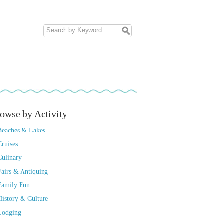
owse by Activity
Beaches & Lakes
Cruises
Culinary
Fairs & Antiquing
Family Fun
History & Culture
Lodging