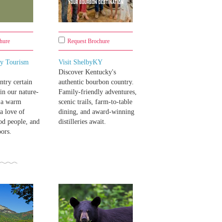
hure
Request Brochure
y Tourism
Visit ShelbyKY
Discover Kentucky's
try certain
authentic bourbon country.
 in our nature-
Family-friendly adventures,
- a warm
scenic trails, farm-to-table
a love of
dining, and award-winning
od people, and
distilleries await.
oors.