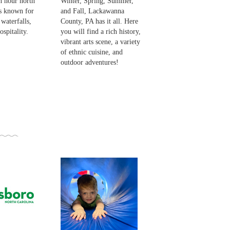
n hour north
Winter, Spring, Summer,
is known for
and Fall, Lackawanna
 waterfalls,
County, PA has it all. Here
spitality.
you will find a rich history,
vibrant arts scene, a variety
of ethnic cuisine, and
outdoor adventures!