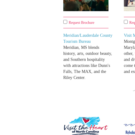
Request Brochure
Req
Meridian/Lauderdale County
Visit
Tourism Bureau
Montg
Meridian, MS blends
Maryla
history, arts, outdoor beauty,
other,
and Southern hospitality
and di
with attractions like Dunn's
come t
Falls, The MAX, and the
and ex
Riley Center.