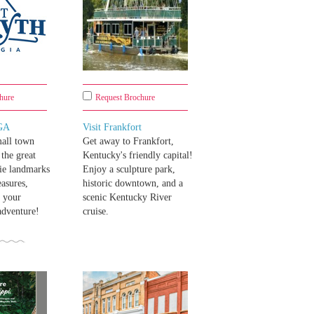
hure
Request Brochure
 GA
Visit Frankfort
all town
Get away to Frankfort,
the great
Kentucky's friendly capital!
ie landmarks
Enjoy a sculpture park,
easures,
historic downtown, and a
s your
scenic Kentucky River
adventure!
cruise.