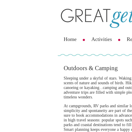
Home
Activities
Re
Outdoors & Camping
Sleeping under a skyful of stars. Waking
scents of nature and sounds of birds. Hik
canoeing or kayaking...camping and out
adventure trips are filled with simple pl
timeless wonders.
At campgrounds, RV parks and similar lo
simplicity and spontaneity are part of th
sure to book accommodations in advance,
in high travel seasons: popular spots such
parks and coastal destinations tend to fill
Smart planning keeps everyone a happy