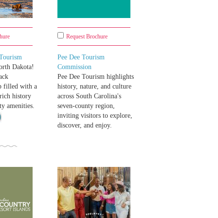
hure
Request Brochure
 Tourism
Pee Dee Tourism
rth Dakota!
Commission
ack
Pee Dee Tourism highlights
 filled with a
history, nature, and culture
rich history
across South Carolina's
ty amenities.
seven-county region,
inviting visitors to explore,
discover, and enjoy.