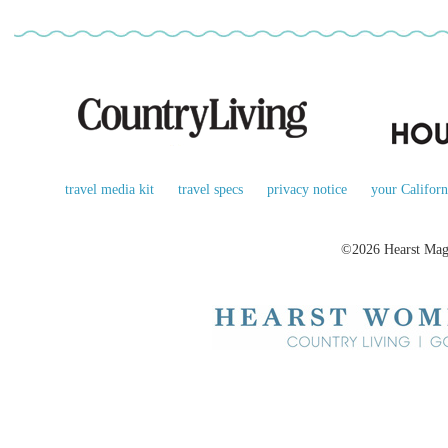
travel media kit
travel specs
privacy notice
your Californ
©2026 Hearst Maga