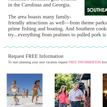
in the Carolinas and Georgia.
The area boasts many family-
friendly attractions as well—from theme parks
prime fishing and boating. And Southern cooki
try...everything from pralines to pulled pork is 
Request FREE Information
To start planning your next vacation request
FREE INFORMATION
from