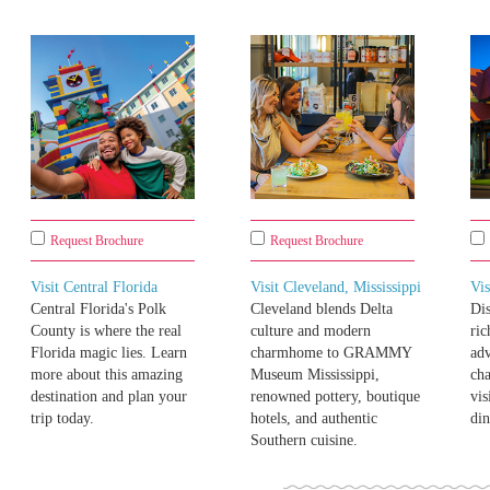
Request Brochure
Request Brochure
Visit Central Florida
Visit Cleveland, Mississippi
Vis
Central Florida's Polk
Cleveland blends Delta
Di
County is where the real
culture and modern
ric
Florida magic lies. Learn
charmhome to GRAMMY
adv
more about this amazing
Museum Mississippi,
cha
destination and plan your
renowned pottery, boutique
vis
trip today.
hotels, and authentic
din
Southern cuisine.