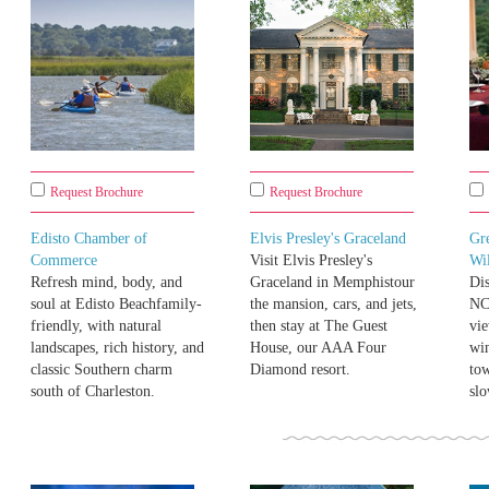
Request Brochure
Request Brochure
Edisto Chamber of
Elvis Presley's Graceland
Gre
Commerce
Visit Elvis Presley's
Wi
Refresh mind, body, and
Graceland in Memphistour
Di
soul at Edisto Beachfamily-
the mansion, cars, and jets,
NC
friendly, with natural
then stay at The Guest
vie
landscapes, rich history, and
House, our AAA Four
win
classic Southern charm
Diamond resort.
to
south of Charleston.
slo