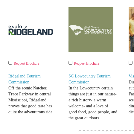
Request Brochure
Request Brochure
Ridgeland Tourism
SC Lowcountry Tourism
Vi
Commission
Commission
Di
Off the scenic Natchez
In the Lowcountry certain
aut
Trace Parkway in central
things are just in our nature-
Fam
Mississippi, Ridgeland
a rich history- a warm
sce
proves that good taste has
welcome- and a love of
di
quite the adventurous side.
good food, good people, and
dis
the great outdoors.