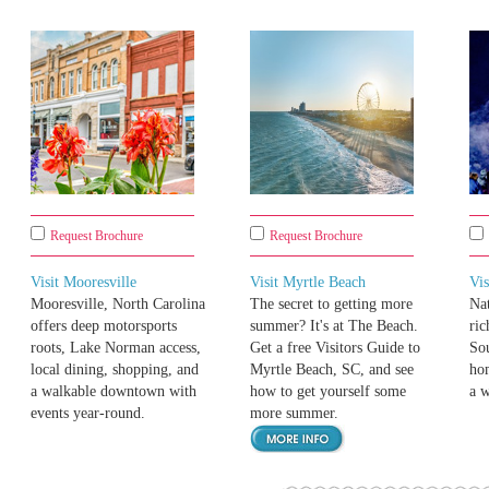
Request Brochure
Request Brochure
Visit Mooresville
Visit Myrtle Beach
Vis
Mooresville, North Carolina
The secret to getting more
Nat
offers deep motorsports
summer? It's at The Beach.
ric
roots, Lake Norman access,
Get a free Visitors Guide to
Sou
local dining, shopping, and
Myrtle Beach, SC, and see
hom
a walkable downtown with
how to get yourself some
a 
events year-round.
more summer.