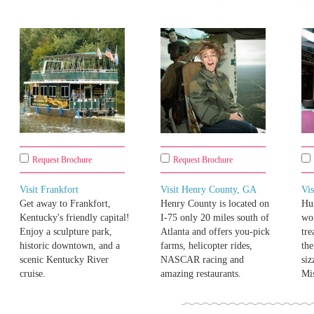
Request Brochure
Request Brochure
Visit Frankfort
Visit Henry County, GA
Vis
Get away to Frankfort,
Henry County is located on
Hu
Kentucky's friendly capital!
I-75 only 20 miles south of
won
Enjoy a sculpture park,
Atlanta and offers you-pick
tre
historic downtown, and a
farms, helicopter rides,
the
scenic Kentucky River
NASCAR racing and
siz
cruise.
amazing restaurants.
Mis