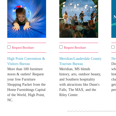
Request Brochure
Request Brochure
High Point Convention &
Meridian/Lauderdale County
Ne
Visitors Bureau
Tourism Bureau
Di
More than 100 furniture
Meridian, MS blends
whe
stores & outlets! Request
history, arts, outdoor beauty,
his
your free Furniture
and Southern hospitality
cha
Shopping Packet from the
with attractions like Dunn's
get
Home Furnishings Capital
Falls, The MAX, and the
pen
of the World, High Point,
Riley Center.
NC.