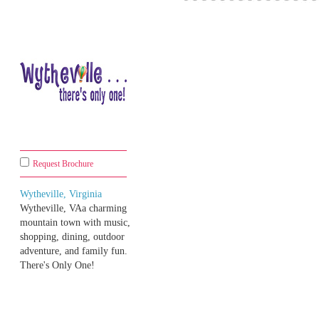
Request Brochure
Wytheville, Virginia
Wytheville, VAa charming
mountain town with music,
shopping, dining, outdoor
adventure, and family fun.
There's Only One!