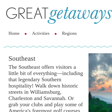
Home
Activities
Regions
Southeast
The Southeast offers visitors a
little bit of everything—including
that legendary Southern
hospitality! Walk down historic
streets in Williamsburg,
Charleston and Savannah. Or
grab your clubs and play some of
America's foremost golf courses