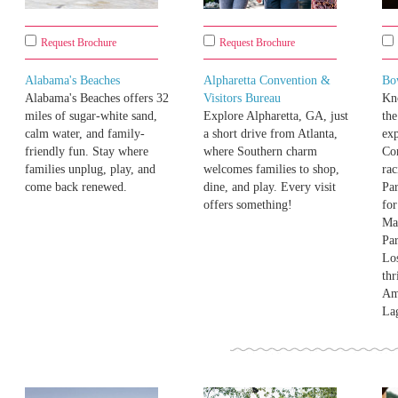
Request Brochure
Request Brochure
Alabama's Beaches
Alpharetta Convention &
Bo
Alabama's Beaches offers 32
Visitors Bureau
Kno
miles of sugar-white sand,
Explore Alpharetta, GA, just
the
calm water, and family-
a short drive from Atlanta,
exp
friendly fun. Stay where
where Southern charm
Co
families unplug, play, and
welcomes families to shop,
ra
come back renewed.
dine, and play. Every visit
Pa
offers something!
for
Ma
Par
Los
thr
Am
La